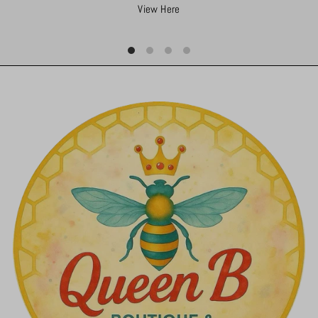
View Here