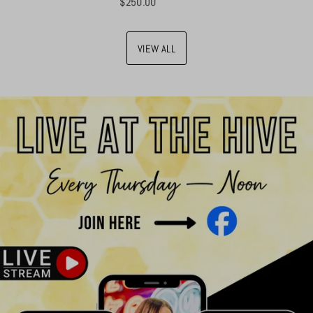
$250.00
VIEW ALL