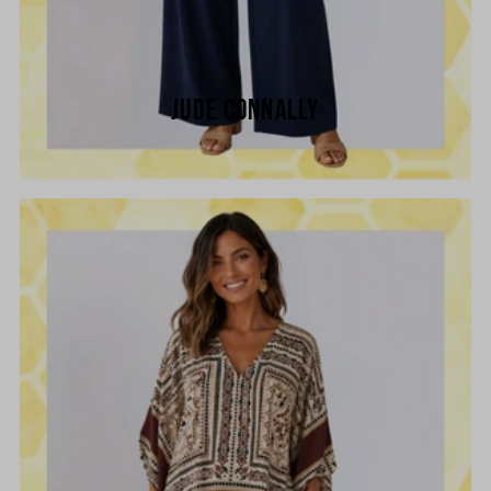
JUDE CONNALLY