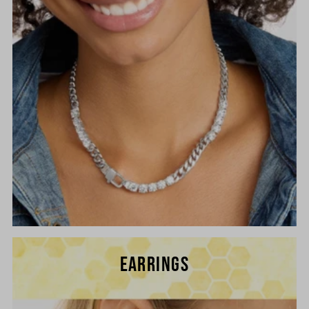
EARRINGS