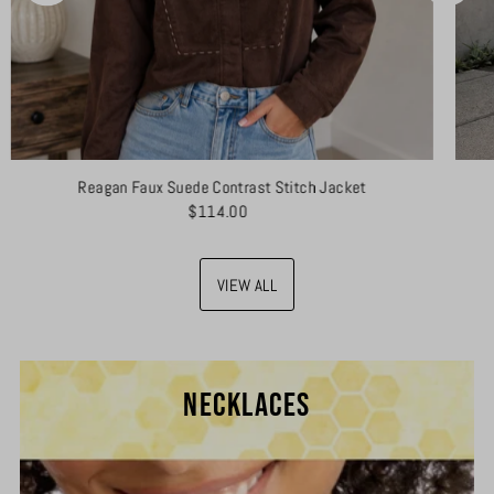
Reagan Faux Suede Contrast Stitch Jacket
$114.00
VIEW ALL
NECKLACES