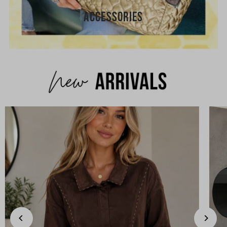
ACCESSORIES