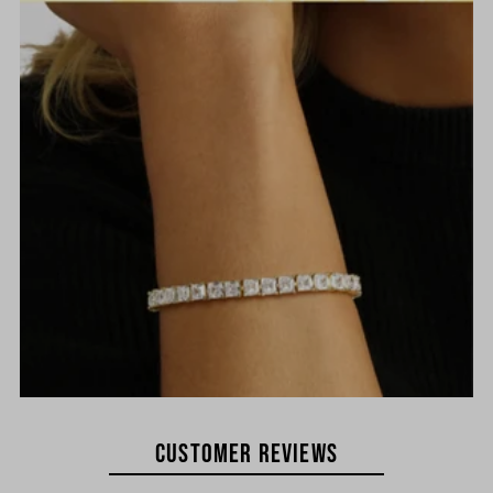
Customer REVIEWS