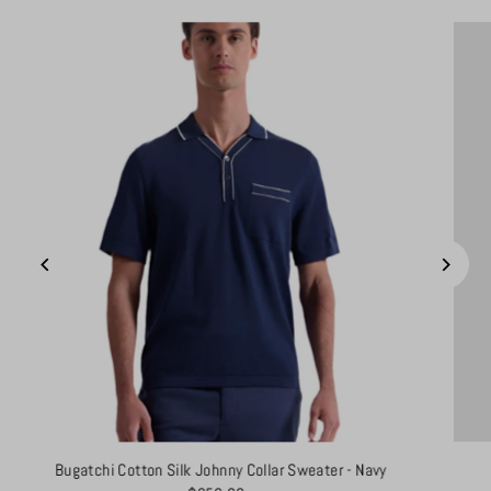
Bugatchi Cotton Silk Johnny Collar Sweater - Navy