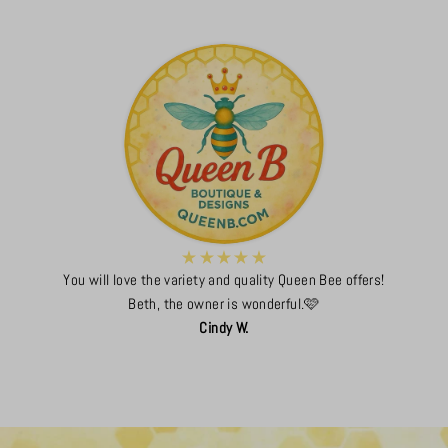
You will love the variety and quality Queen Bee offers!
Beth, the owner is wonderful.🩷
Cindy W.