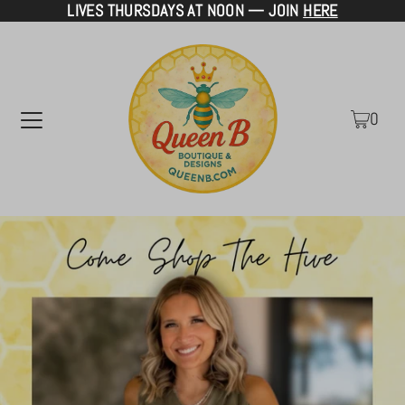
LIVES THURSDAYS AT NOON — JOIN
HERE
TRANSLATION MISSING: EN.ACCESSIBILITY.SKIP_TO_TEXT
0