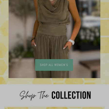
SHOP ALL WOMEN'S