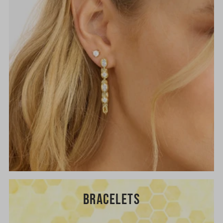
BRACELETS