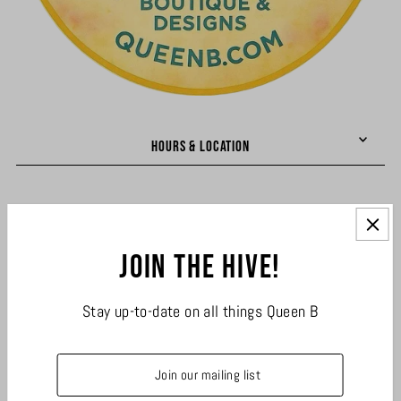
HOURS & LOCATION
LINKS
Join the hive!
JOIN THE HIVE
Stay up-to-date on all things Queen B