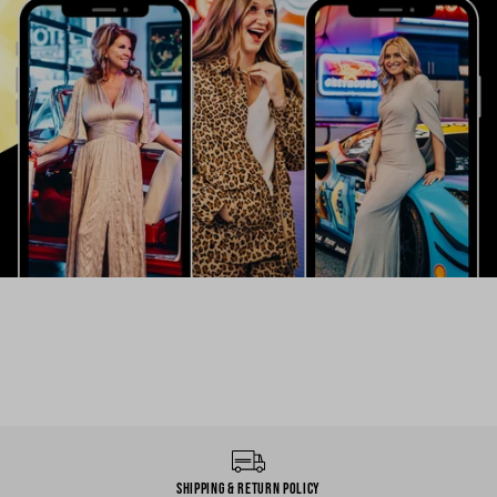
Shipping & Return Policy