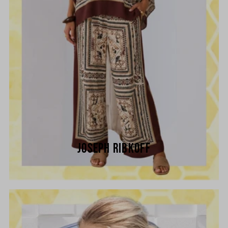
JOSEPH RIBKOFF