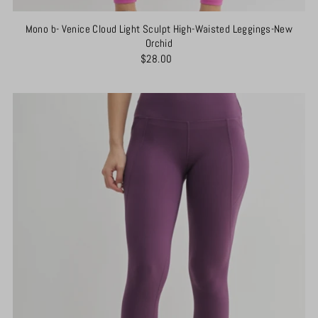
Mono b- Venice Cloud Light Sculpt High-Waisted Leggings-New
Orchid
$28.00