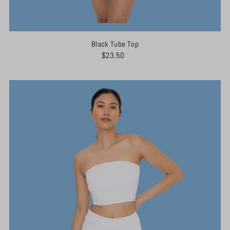
Black Tube Top
$23.50