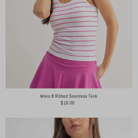
Mono B Ribbed Seamless Tank
$16.00