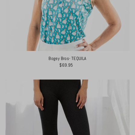
Bogey Bros- TEQUILA
$69.95