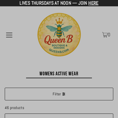
LIVES THURSDAYS AT NOON — JOIN
HERE
TRANSLATION MISSING: EN.ACCESSIBILITY.SKIP_TO_TEXT
0
Womens Active Wear
Filter
46 products