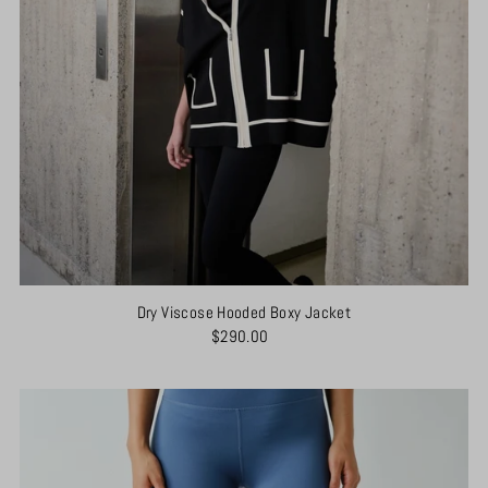
Dry Viscose Hooded Boxy Jacket
$290.00