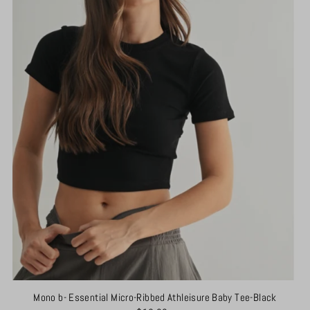
Mono b- Essential Micro-Ribbed Athleisure Baby Tee-Black