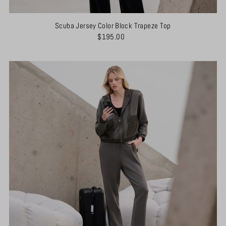
Scuba Jersey Color Block Trapeze Top
$195.00