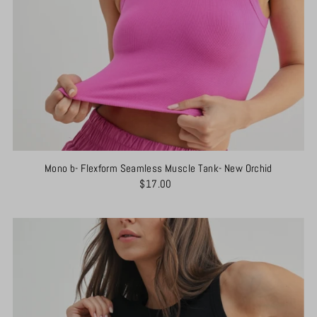
Mono b- Flexform Seamless Muscle Tank- New Orchid
$17.00