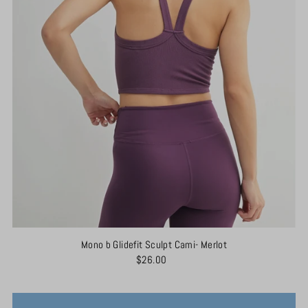
Mono b Glidefit Sculpt Cami- Merlot
$26.00