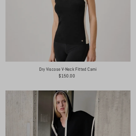
Dry Viscose V-Neck Fitted Cami
$150.00