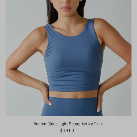
Venice Cloud Light Scoop Active Tank
$19.00