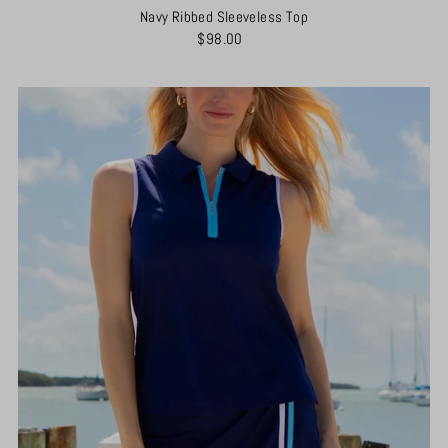
Navy Ribbed Sleeveless Top
$98.00