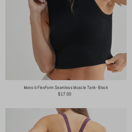
Mono b FlexForm Seamless Muscle Tank- Black
$17.00