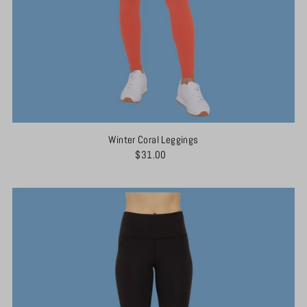
Winter Coral Leggings
$31.00