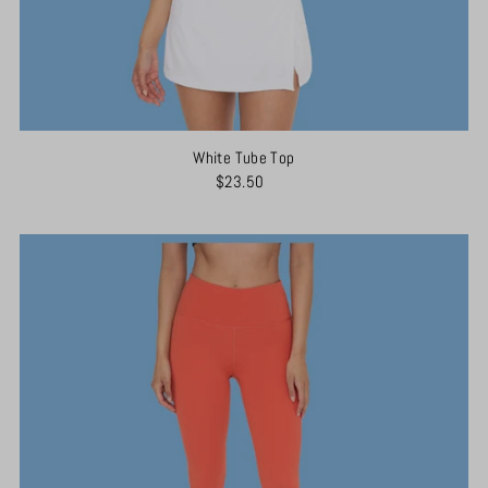
White Tube Top
$23.50