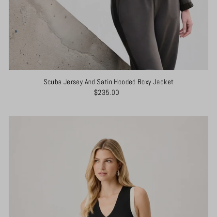
Scuba Jersey And Satin Hooded Boxy Jacket
$235.00