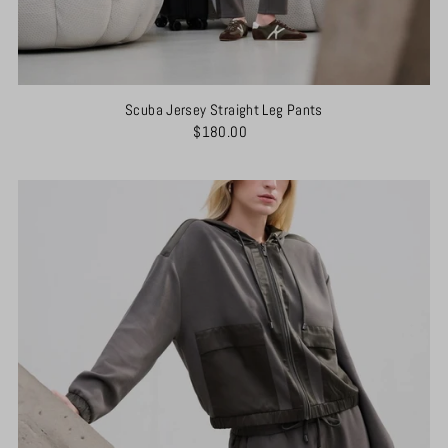
Scuba Jersey Straight Leg Pants
$180.00