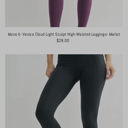
Mono b- Venice Cloud Light Sculpt High-Waisted Leggings- Merlot
$28.00