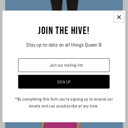
Join the hive!
Stay up-to-date on all things Queen B
Black Essential Leggings
$29.00
*By completing this form you're signing up to receive our
emails and can unsubscribe at any time.