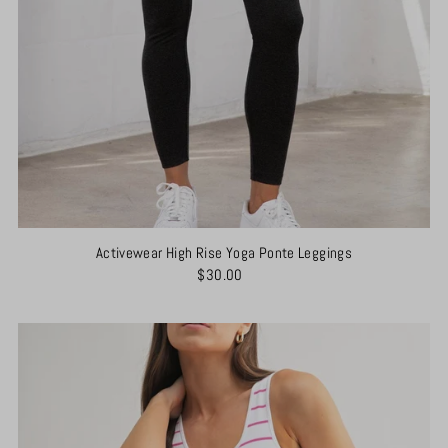
Activewear High Rise Yoga Ponte Leggings
$30.00