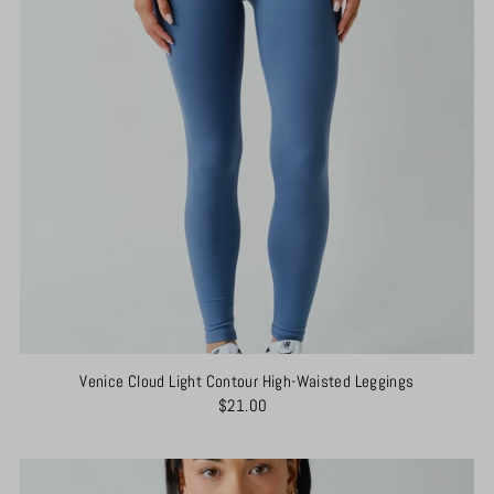
Venice Cloud Light Contour High-Waisted Leggings
$21.00