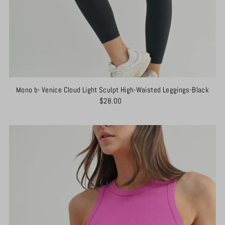
Mono b- Venice Cloud Light Sculpt High-Waisted Leggings-Black
$28.00