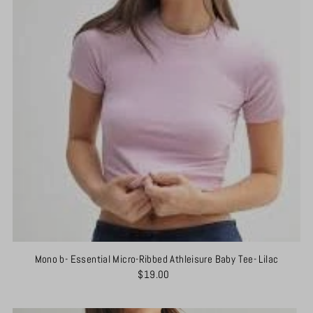
Mono b- Essential Micro-Ribbed Athleisure Baby Tee- Lilac
$19.00