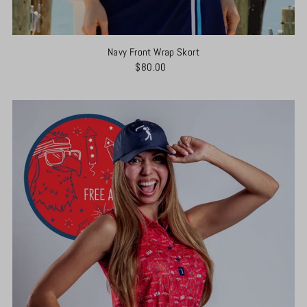
Navy Front Wrap Skort
$80.00