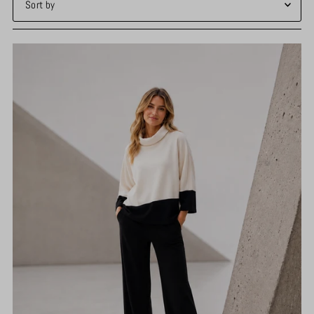
Featured
Most relevant
Best selling
Alphabetically, A-Z
Alphabetically, Z-A
Price, low to high
Price, high to low
Date, old to new
Date, new to old