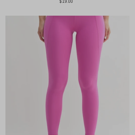
$19.00