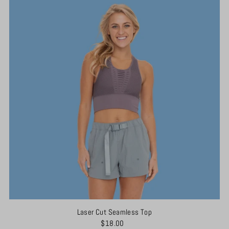
Laser Cut Seamless Top
$18.00