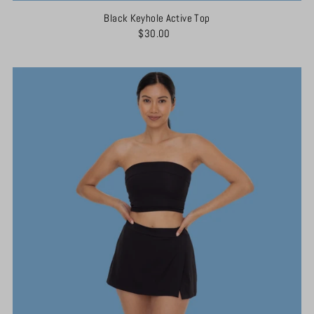
Black Keyhole Active Top
$30.00