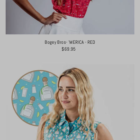
Bogey Bros- 'MERICA - RED
$69.95