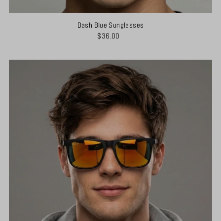
Dash Blue Sunglasses
$36.00