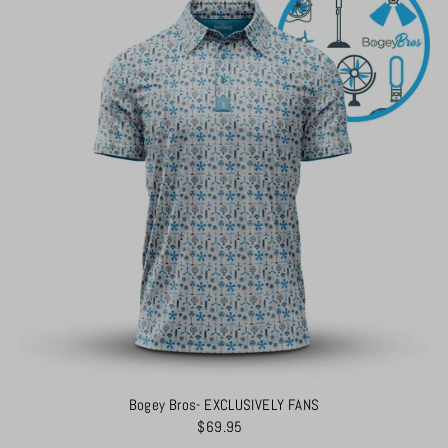
Bogey Bros- EXCLUSIVELY FANS
$69.95