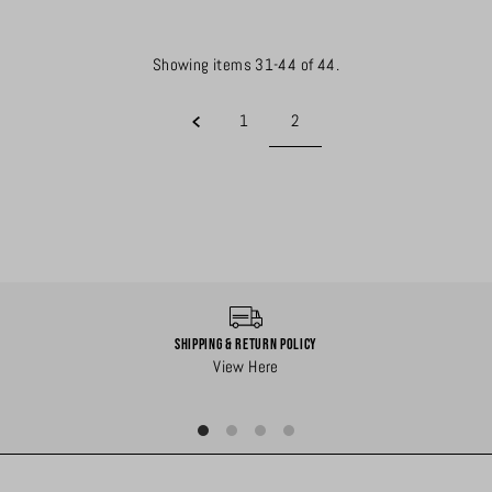
Showing items 31-44 of 44.
1
2
Shipping & Return Policy
View Here