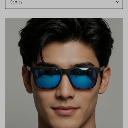
Featured
Most relevant
Best selling
Alphabetically, A-Z
Alphabetically, Z-A
Price, low to high
Price, high to low
Date, old to new
Date, new to old