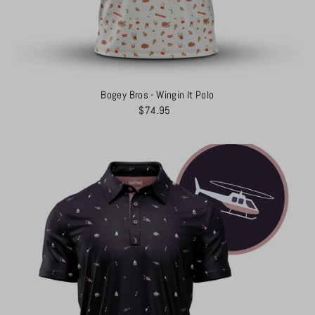
Bogey Bros - Wingin It Polo
$74.95