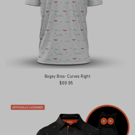
Bogey Bros- Curves Right
$69.95