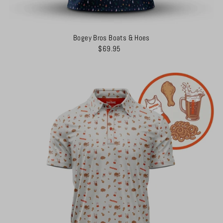
Bogey Bros Boats & Hoes
$69.95