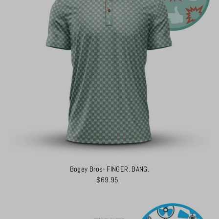
Bogey Bros- FINGER. BANG.
$69.95