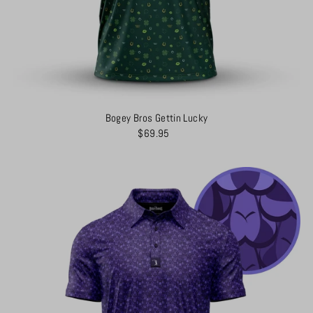
Bogey Bros Gettin Lucky
$69.95