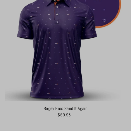
Bogey Bros Send It Again
$69.95