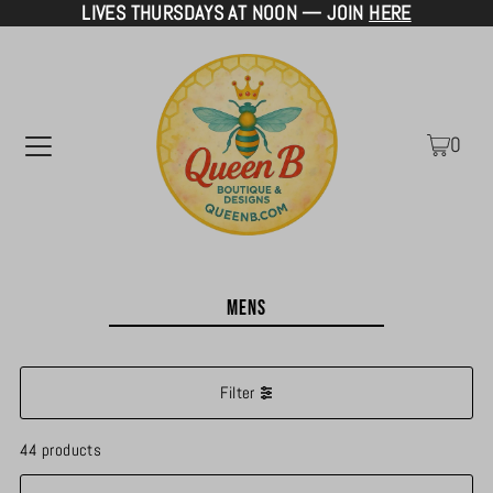
LIVES THURSDAYS AT NOON — JOIN
HERE
TRANSLATION MISSING: EN.ACCESSIBILITY.SKIP_TO_TEXT
0
Mens
Filter
44 products