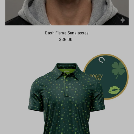
Dash Flame Sunglasses
$36.00