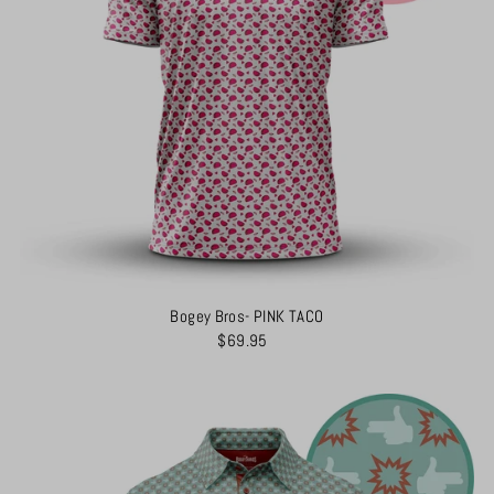
Bogey Bros- PINK TACO
$69.95