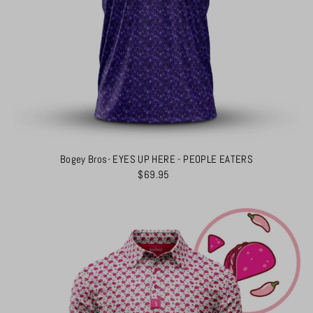
Bogey Bros- EYES UP HERE - PEOPLE EATERS
$69.95