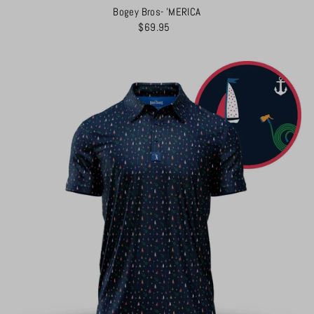
Bogey Bros- 'MERICA
$69.95