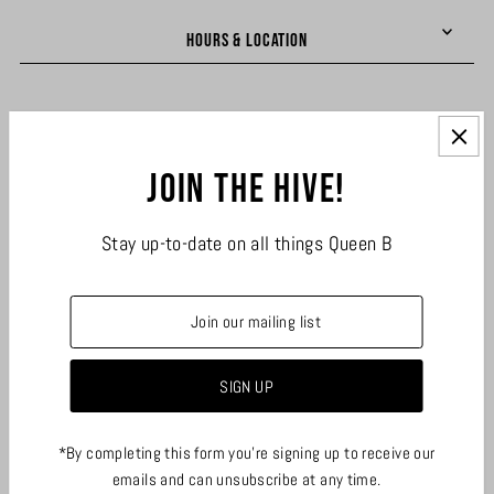
HOURS & LOCATION
LINKS
Join the hive!
JOIN THE HIVE
Stay up-to-date on all things Queen B
*By completing this form you're signing up to receive our
emails and can unsubscribe at any time.