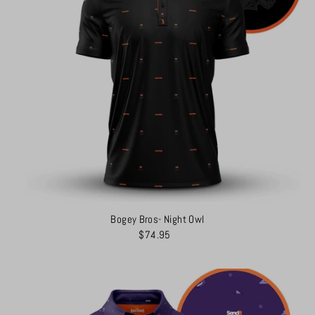
Bogey Bros- Night Owl
$74.95