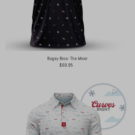
Bogey Bros- The Mixer
$69.95