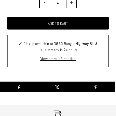
-
+
Pickup available at
1550 Ranger Highway Bld A
Usually ready in 24 hours
View store information