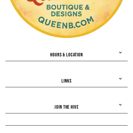
HOURS & LOCATION
LINKS
Join the hive!
JOIN THE HIVE
Stay up-to-date on all things Queen B