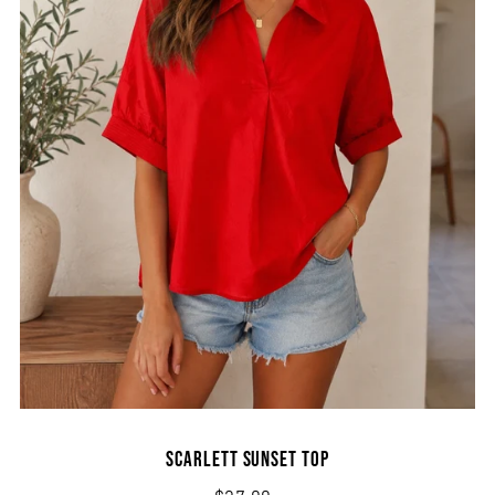
Scarlett Sunset Top