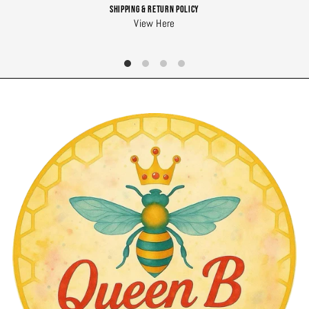
Shipping & Return Policy
View Here