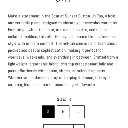
$37.00
Make a statement in the Scarlet Sunset Button-Up Top, a bold
and versatile piece designed to elevate your everyday wardrobe.
Featuring a vibrant red hue, relaxed silhouette, and classic
collared neckline, this effortlessly chic blouse blends timeless
style with modern comfort. The roll-tab sleeves and front chest
pocket add casual sophistication, making it perfect for
workdays, weekends, and everything in between.
Crafted from a
lightweight, breathable fabric, this top drapes beautifully and
pairs effortlessly with denim, shorts, or tailored trousers.
Whether you’re dressing it up or keeping it casual, this eye-
catching blouse is sure to become a go-to favorite.
SIZE:
S
S
M
L