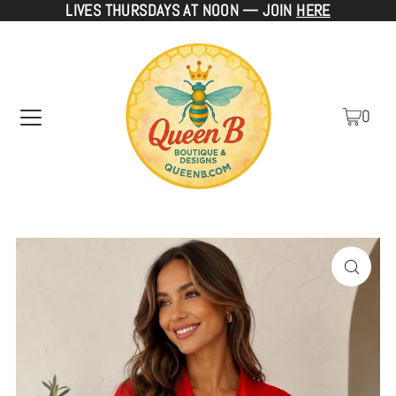
LIVES THURSDAYS AT NOON — JOIN
HERE
TRANSLATION MISSING: EN.ACCESSIBILITY.SKIP_TO_TEXT
0