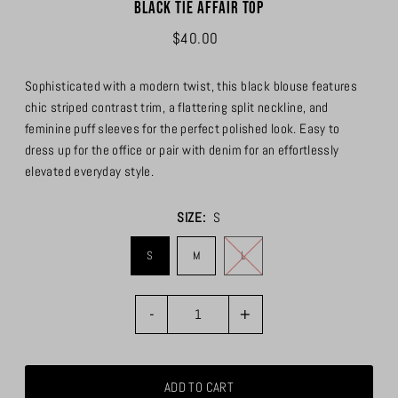
Black Tie Affair Top
$40.00
Sophisticated with a modern twist, this black blouse features
chic striped contrast trim, a flattering split neckline, and
feminine puff sleeves for the perfect polished look. Easy to
dress up for the office or pair with denim for an effortlessly
elevated everyday style.
SIZE:
S
S
M
L
-
+