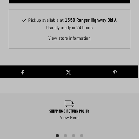
Pickup available at
1550 Ranger Highway Bld A
Usually ready in 24 hours
View store information
Shipping & Return Policy
View Here