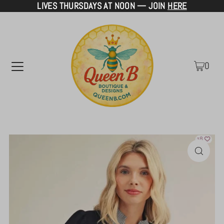
LIVES THURSDAYS AT NOON — JOIN
HERE
TRANSLATION MISSING: EN.ACCESSIBILITY.SKIP_TO_TEXT
0