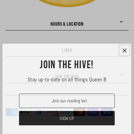
HOURS & LOCATION
LINKS
Join the hive!
JOIN THE HIVE
Stay up-to-date on all things Queen B