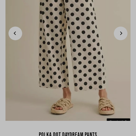
Polka Dot Daydream Pants