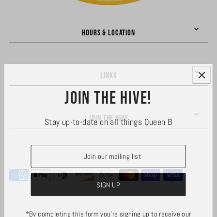
HOURS & LOCATION
LINKS
Join the hive!
JOIN THE HIVE
Stay up-to-date on all things Queen B
*By completing this form you're signing up to receive our