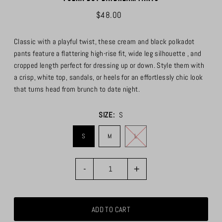
$48.00
Classic with a playful twist, these cream and black polkadot
pants feature a flattering high-rise fit, wide leg silhouette , and
cropped length perfect for dressing up or down. Style them with
a crisp, white top, sandals, or heels for an effortlessly chic look
that turns head from brunch to date night.
SIZE:
S
S
M
L
-
+