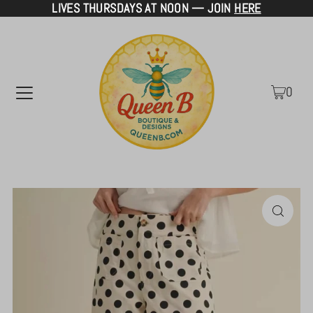
LIVES THURSDAYS AT NOON — JOIN
HERE
TRANSLATION MISSING: EN.ACCESSIBILITY.SKIP_TO_TEXT
0