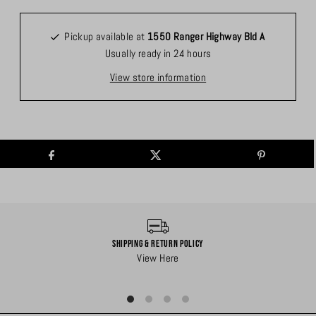
Pickup available at
1550 Ranger Highway Bld A
Usually ready in 24 hours
View store information
Shipping & Return Policy
View Here