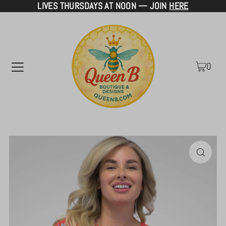
LIVES THURSDAYS AT NOON — JOIN
HERE
TRANSLATION MISSING: EN.ACCESSIBILITY.SKIP_TO_TEXT
0