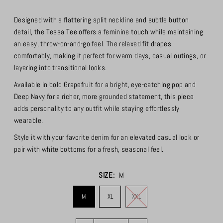
Designed with a flattering split neckline and subtle button
detail, the Tessa Tee offers a feminine touch while maintaining
an easy, throw-on-and-go feel. The relaxed fit drapes
comfortably, making it perfect for warm days, casual outings, or
layering into transitional looks.
Available in bold Grapefruit for a bright, eye-catching pop and
Deep Navy for a richer, more grounded statement, this piece
adds personality to any outfit while staying effortlessly
wearable.
Style it with your favorite denim for an elevated casual look or
pair with white bottoms for a fresh, seasonal feel.
SIZE:
M
M
XL
XXL