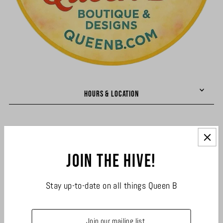
HOURS & LOCATION
LINKS
Join the hive!
JOIN THE HIVE
Stay up-to-date on all things Queen B