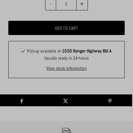
-
+
Pickup available at
1550 Ranger Highway Bld A
Usually ready in 24 hours
View store information