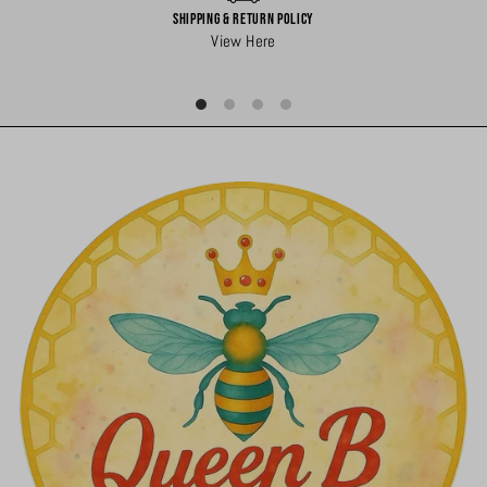
Shipping & Return Policy
View Here