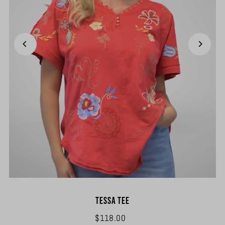
Tessa Tee
$118.00