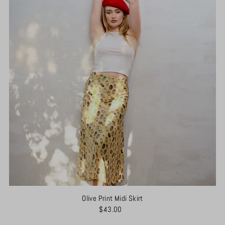
Olive Print Midi Skirt
$43.00