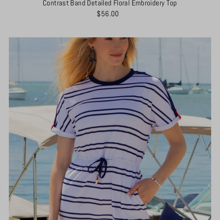
Contrast Band Detailed Floral Embroidery Top
$56.00