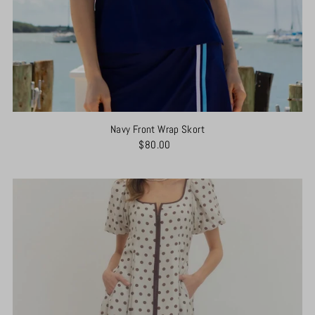
Navy Front Wrap Skort
$80.00