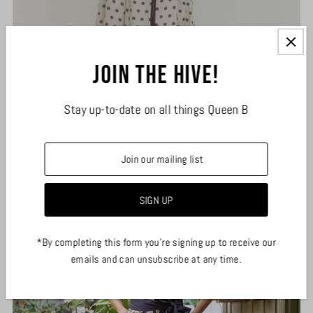
Join the hive!
Stay up-to-date on all things Queen B
Espresso Polka Dot Midi Dress
$55.00
*By completing this form you're signing up to receive our
emails and can unsubscribe at any time.