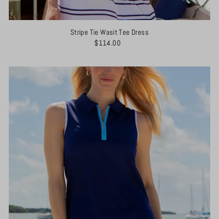
Stripe Tie Wasit Tee Dress
$114.00