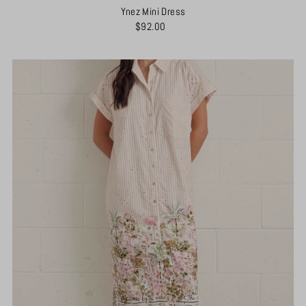
Ynez Mini Dress
$92.00