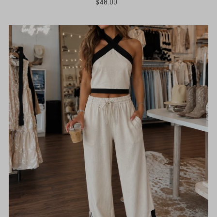
$48.00