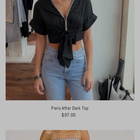
Paris After Dark Top
$97.00