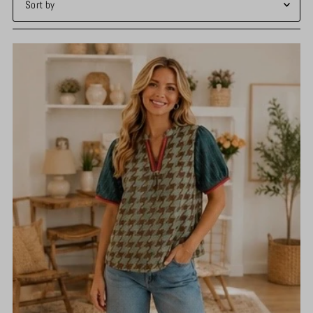
Featured
Most relevant
Best selling
Alphabetically, A-Z
Alphabetically, Z-A
Price, low to high
Price, high to low
Date, old to new
Date, new to old