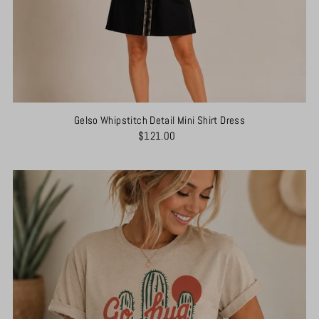
Gelso Whipstitch Detail Mini Shirt Dress
$121.00