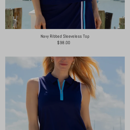
Navy Ribbed Sleeveless Top
$98.00