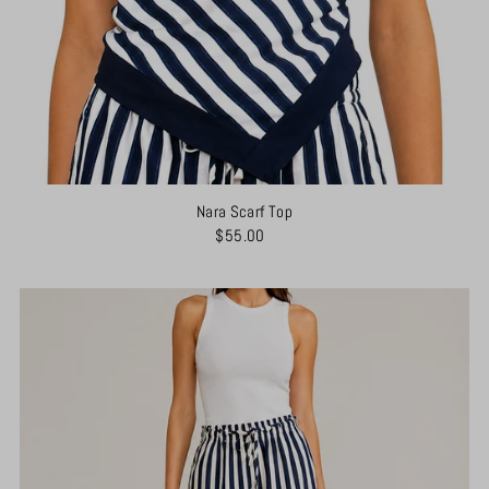
Nara Scarf Top
$55.00