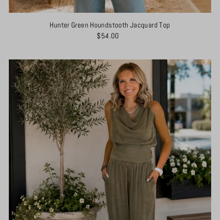
Hunter Green Houndstooth Jacquard Top
$54.00