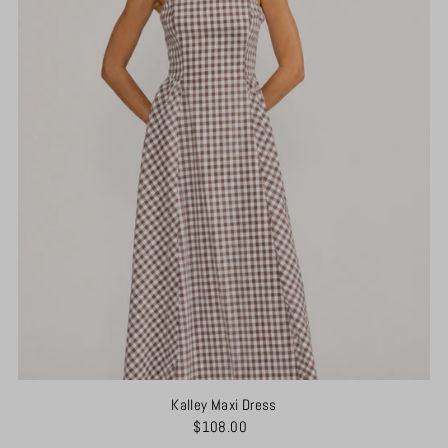
Kalley Maxi Dress
$108.00