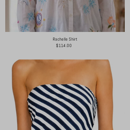
Rachelle Shirt
$114.00