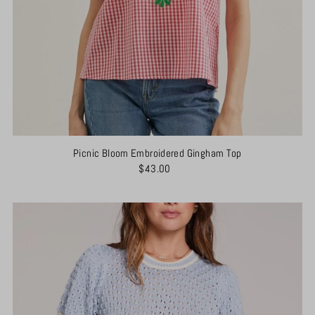
Picnic Bloom Embroidered Gingham Top
$43.00