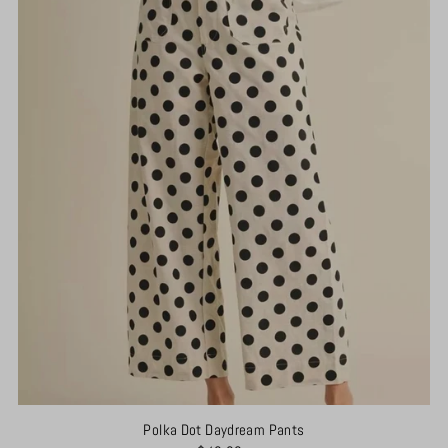
Polka Dot Daydream Pants