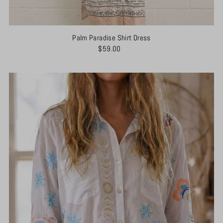
Palm Paradise Shirt Dress
$59.00