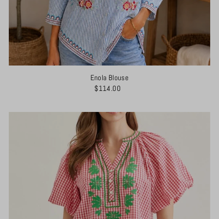
Enola Blouse
$114.00