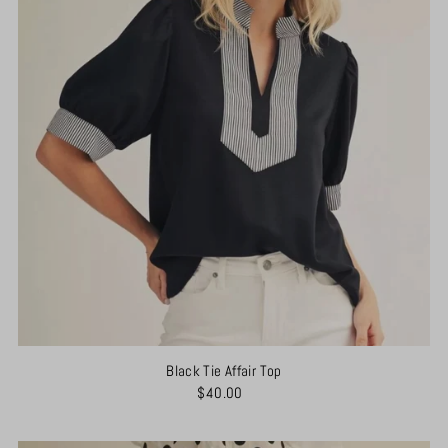
Black Tie Affair Top
$40.00