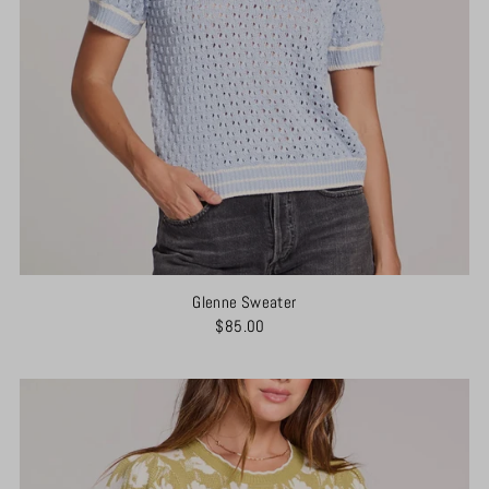
Glenne Sweater
$85.00