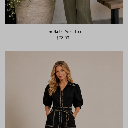
Lex Halter Wrap Top
$73.00