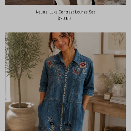
Neutral Luxe Contrast Lounge Set
$70.00