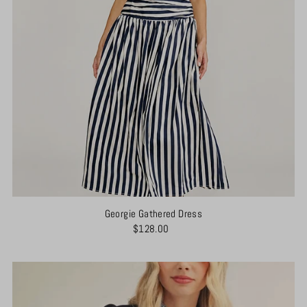
Georgie Gathered Dress
$128.00