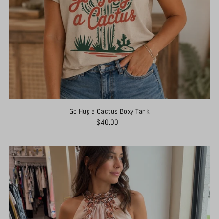
Go Hug a Cactus Boxy Tank
$40.00