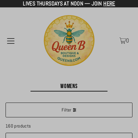
LIVES THURSDAYS AT NOON — JOIN
HERE
TRANSLATION MISSING: EN.ACCESSIBILITY.SKIP_TO_TEXT
0
Womens
Filter
160 products