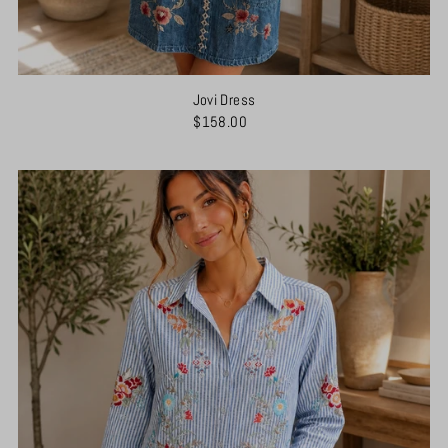
Jovi Dress
$158.00