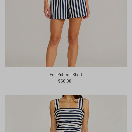
Erin Relaxed Short
$66.00