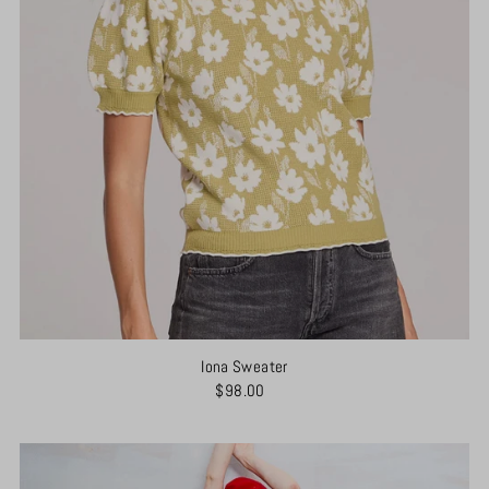
Iona Sweater
$98.00