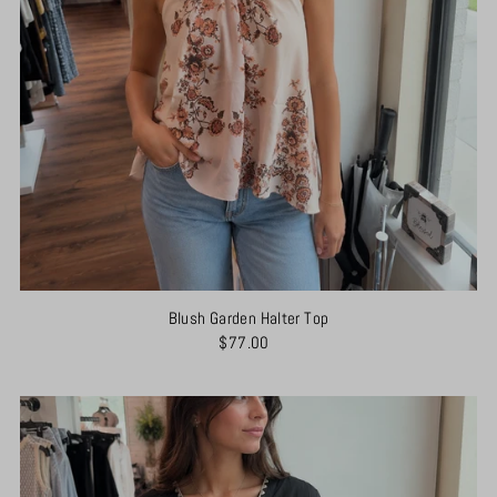
Blush Garden Halter Top
$77.00