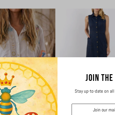
Join the
Stay up-to-date on al
Rachelle Shirt
Chelsea Denim Dr
$114.00
$288.00