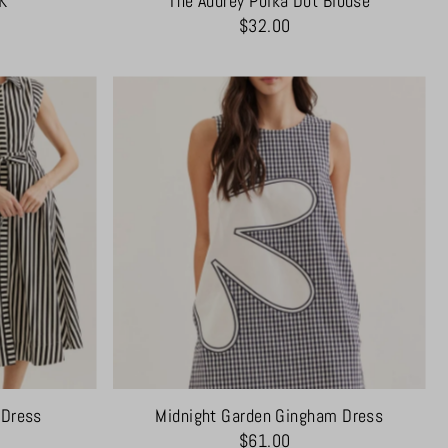
K
The Audrey Polka Dot Blouse
$32.00
 Dress
Midnight Garden Gingham Dress
$61.00