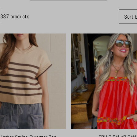
337 products
Feature
Most re
Best sel
Alphabet
Alphabet
Price, l
Price, h
Date, o
Date, n