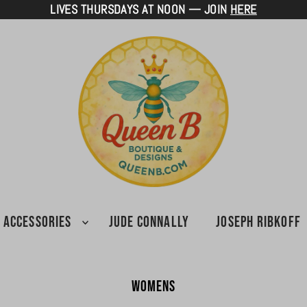
LIVES THURSDAYS AT NOON — JOIN
HERE
ACCESSORIES
JUDE CONNALLY
JOSEPH RIBKOFF
Womens