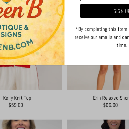
*By completing this form 
receive our emails and ca
time.
Kelly Knit Top
Erin Relaxed Shor
$59.00
$66.00