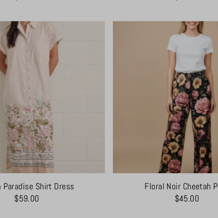
 Paradise Shirt Dress
Floral Noir Cheetah 
$59.00
$45.00