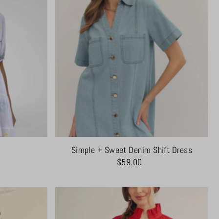
Simple + Sweet Denim Shift Dress
$59.00