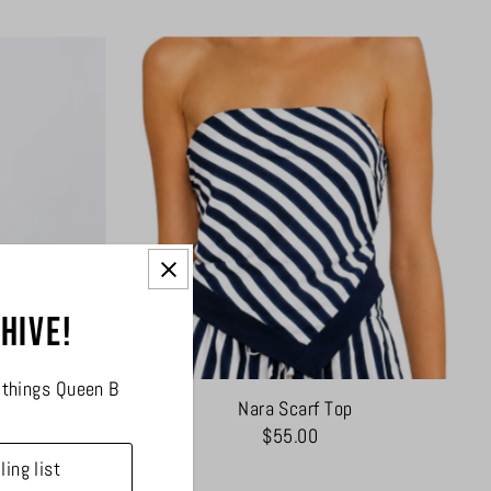
 hive!
l things Queen B
ess
Nara Scarf Top
$55.00