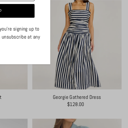
you're signing up to
n unsubscribe at any
t
Georgie Gathered Dress
$128.00