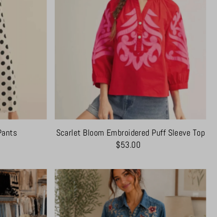
Pants
Scarlet Bloom Embroidered Puff Sleeve Top
$53.00