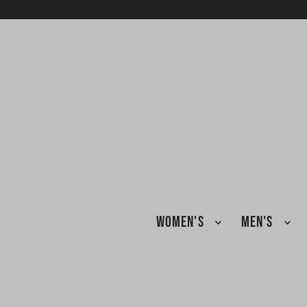
TRANSLATION MISSING: EN.ACCESSIBILITY.SKIP_TO_TEXT
WOMEN'S
MEN'S