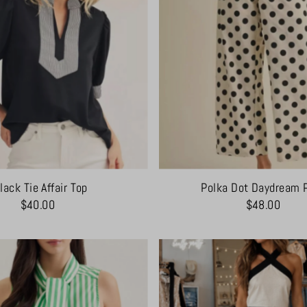
lack Tie Affair Top
Polka Dot Daydream 
$40.00
$48.00