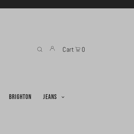
Cart
0
BRIGHTON
JEANS