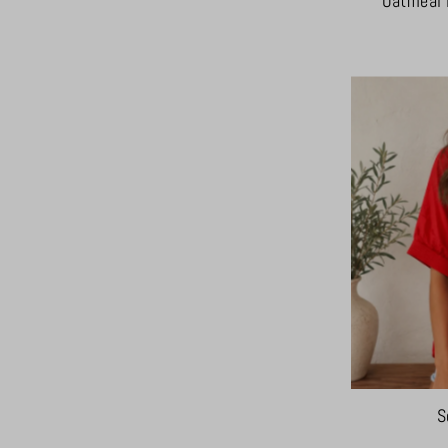
Oatmeal 
S