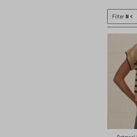
Filter