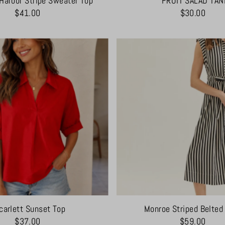
Harbor Stripe Sweater Top
FRUIT SALAD TAN
$41.00
$30.00
carlett Sunset Top
Monroe Striped Belted
$37.00
$59.00