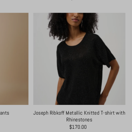
Pants
Joseph Ribkoff Metallic Knitted T-shirt with
Rhinestones
$170.00