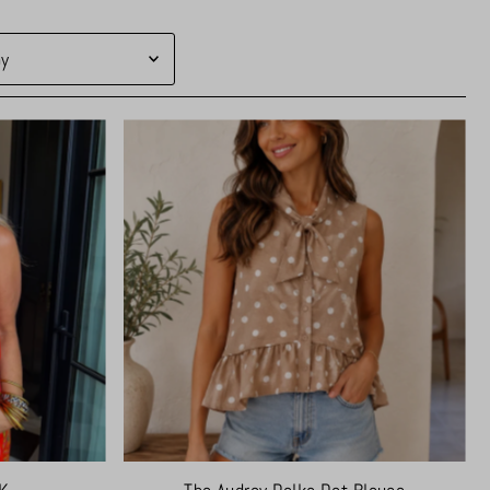
d
levant
ling
ically, A-Z
ically, Z-A
ow to high
igh to low
ld to new
ew to old