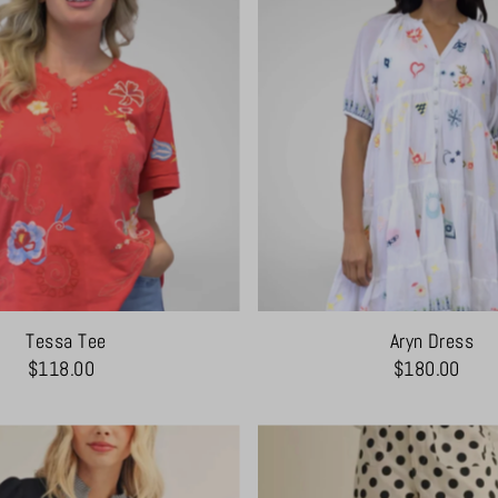
Tessa Tee
Aryn Dress
$118.00
$180.00