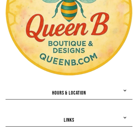
HOURS & LOCATION
LINKS