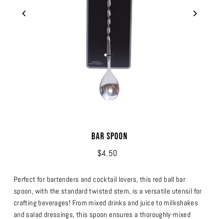
Bar Spoon
$4.50
Perfect for bartenders and cocktail lovers, this red ball bar
spoon, with the standard twisted stem, is a versatile utensil for
crafting beverages! From mixed drinks and juice to milkshakes
and salad dressings, this spoon ensures a thoroughly-mixed