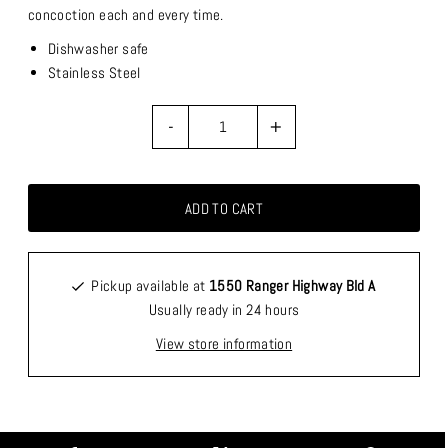
concoction each and every time.
Dishwasher safe
Stainless Steel
-
+
Pickup available at
1550 Ranger Highway Bld A
Usually ready in 24 hours
View store information