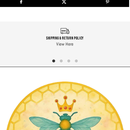
Shipping & Return Policy
View Here