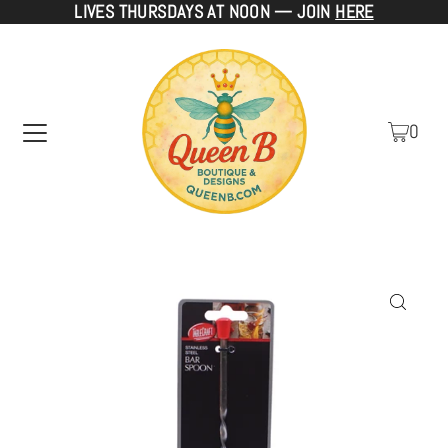
LIVES THURSDAYS AT NOON — JOIN
HERE
TRANSLATION MISSING: EN.ACCESSIBILITY.SKIP_TO_TEXT
0