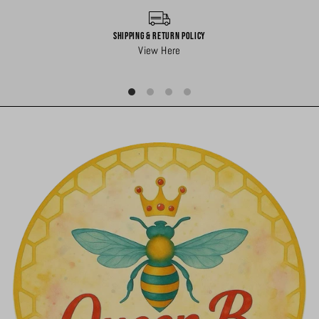
Shipping & Return Policy
View Here