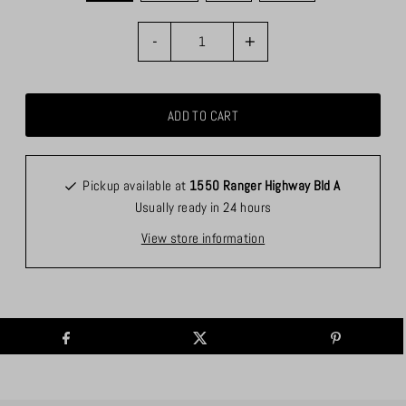
-
+
Pickup available at
1550 Ranger Highway Bld A
Usually ready in 24 hours
View store information