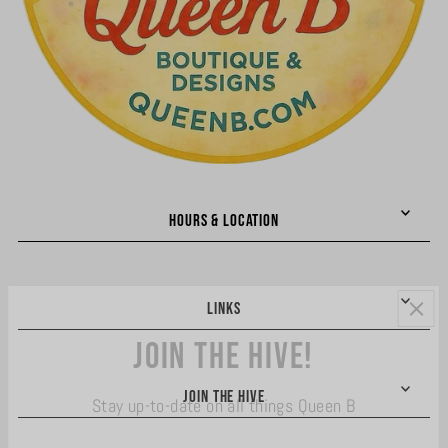
HOURS & LOCATION
LINKS
Join the hive!
JOIN THE HIVE
Stay up-to-date on all things Queen B