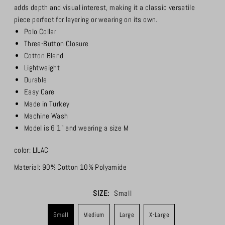
adds depth and visual interest, making it a classic versatile
piece perfect for layering or wearing on its own.
Polo Collar
Three-Button Closure
Cotton Blend
Lightweight
Durable
Easy Care
Made in Turkey
Machine Wash
Model is 6'1" and wearing a size M
color: LILAC
Material:
90% Cotton 10% Polyamide
SIZE:
Small
Small
Medium
Large
X-Large