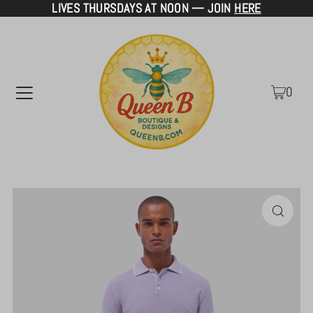
LIVES THURSDAYS AT NOON — JOIN
HERE
TRANSLATION MISSING: EN.ACCESSIBILITY.SKIP_TO_TEXT
0