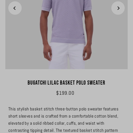
Bugatchi Lilac Basket Polo Sweater
$199.00
This stylish basket stitch three-button polo sweater features
short sleeves and is crafted from a comfortable cotton blend,
elevated by a solid ribbed collar, cuffs, and waist with
contrasting tipping detail. The textured basket stitch pattern