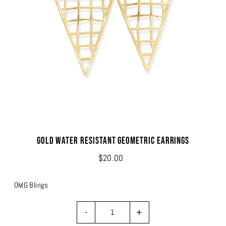
Gold Water Resistant Geometric Earrings
$20.00
OMG Blings
-
+