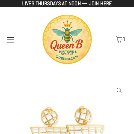
LIVES THURSDAYS AT NOON — JOIN
HERE
TRANSLATION MISSING: EN.ACCESSIBILITY.SKIP_TO_TEXT
0