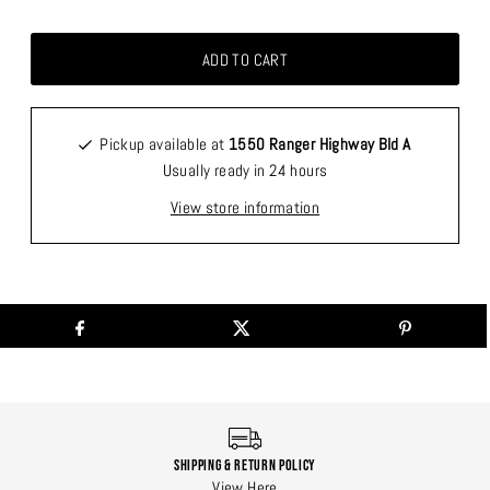
Pickup available at
1550 Ranger Highway Bld A
Usually ready in 24 hours
View store information
Shipping & Return Policy
View Here