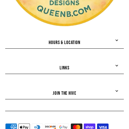
HOURS & LOCATION
LINKS
JOIN THE HIVE