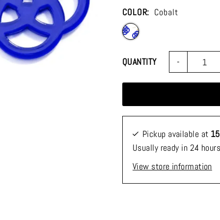
COLOR:
Cobalt
-
QUANTITY
Pickup available at
15
Usually ready in 24 hour
View store information