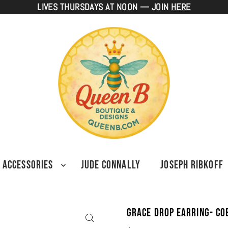
LIVES THURSDAYS AT NOON — JOIN
HERE
ACCESSORIES
JUDE CONNALLY
JOSEPH RIBKOFF
Grace Drop Earring- Co