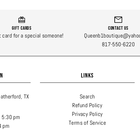
Gift Cards
Contact Us
t card for a special someone!
Queenb1boutique@yaho
817-550-6220
ON
LINKS
atherford, TX
Search
Refund Policy
Privacy Policy
- 5:30 pm
Terms of Service
4 pm