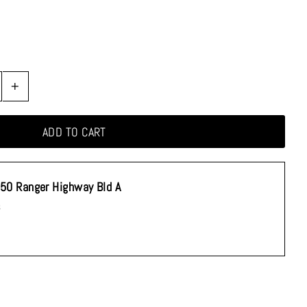
+
50 Ranger Highway Bld A
s