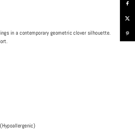
rings in a contemporary geometric clover silhouette.
ort.
(Hypoallergenic)