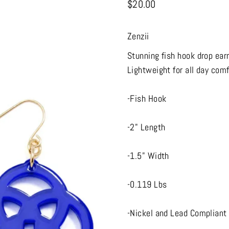
$20.00
Zenzii
Stunning fish hook drop ear
Lightweight for all day comf
-Fish Hook
-2" Length
-1.5" Width
-0.119 Lbs
-Nickel and Lead Compliant 