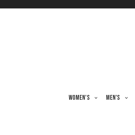
TRANSLATION MISSING: EN.ACCESSIBILITY.SKIP_TO_TEXT
WOMEN'S
MEN'S