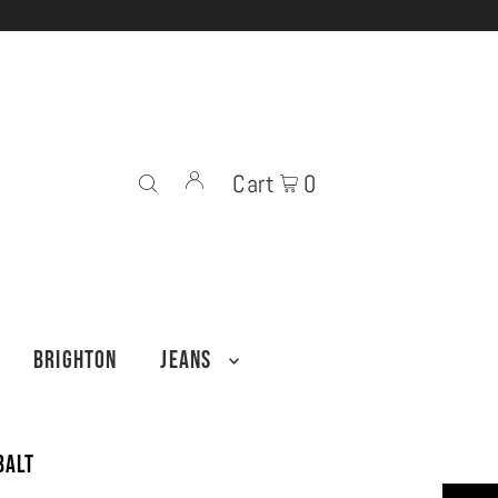
Cart
0
BRIGHTON
JEANS
balt