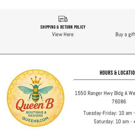
Shipping & Return Policy
View Here
Buy a gif
HOURS & LOCATI
1550 Ranger Hwy Bldg A We
76086
Tuesday-Friday: 10 am 
Saturday: 10 am - 