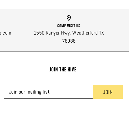
Come Visit Us
o.com
1550 Ranger Hwy, Weatherford TX
76086
JOIN THE HIVE