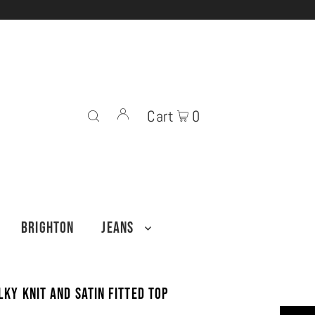
Cart
0
BRIGHTON
JEANS
lky Knit and Satin Fitted Top