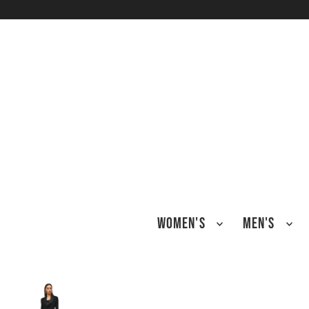
TRANSLATION MISSING: EN.ACCESSIBILITY.SKIP_TO_TEXT
WOMEN'S
MEN'S