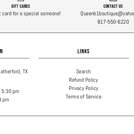
Gift Cards
Contact Us
t card for a special someone!
Queenb1boutique@yaho
817-550-6220
ON
LINKS
atherford, TX
Search
Refund Policy
Privacy Policy
- 5:30 pm
Terms of Service
4 pm