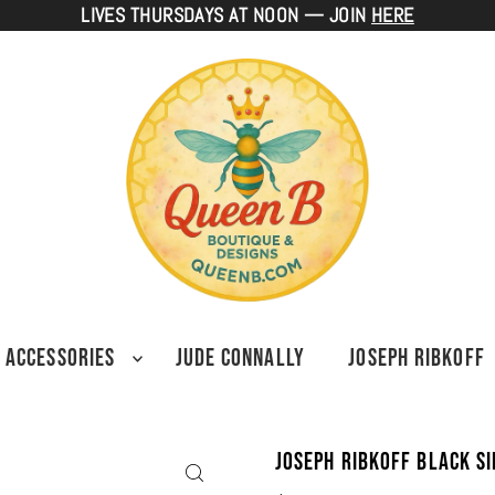
LIVES THURSDAYS AT NOON — JOIN
HERE
ACCESSORIES
JUDE CONNALLY
JOSEPH RIBKOFF
Joseph Ribkoff Black Si