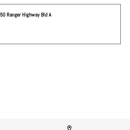
50 Ranger Highway Bld A
s
you're signing up to
n unsubscribe at any