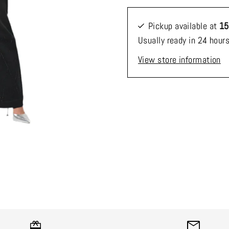
Pickup available at
15
Usually ready in 24 hour
View store information
*By completing this form 
receive our emails and ca
time.