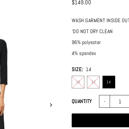
$149.00
WASH GARMENT INSIDE OU
‘DO NOT DRY CLEAN
96% polyester
4% spandex
SIZE:
14
10
12
14
Join the
-
QUANTITY
Stay up-to-date on al