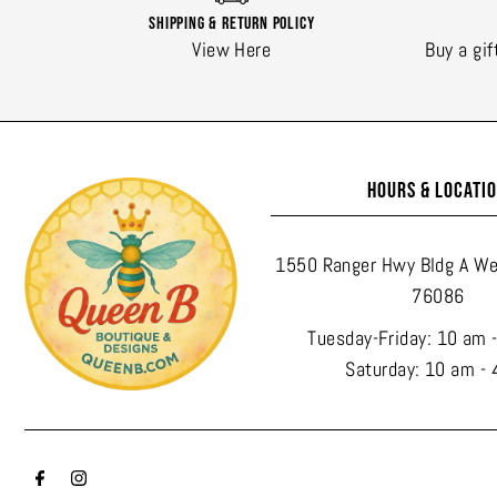
Shipping & Return Policy
View Here
Buy a gif
HOURS & LOCATI
1550 Ranger Hwy Bldg A We
76086
Tuesday-Friday: 10 am 
Saturday: 10 am - 