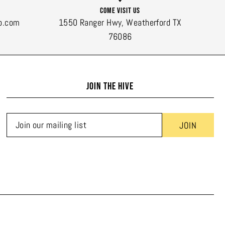
Come Visit Us
o.com
1550 Ranger Hwy, Weatherford TX
76086
JOIN THE HIVE