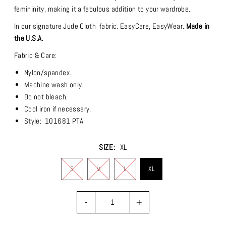
femininity, making it a fabulous addition to your wardrobe.
In our signature Jude Cloth fabric.
EasyCare, EasyWear.
Made in
the U.S.A.
Fabric & Care:
Nylon/spandex.
Machine wash only.
Do not bleach.
Cool iron if necessary.
Style: 101681 PTA
SIZE:
XL
S
M
L
XL
-
+