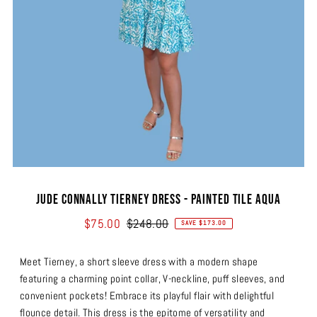
Jude Connally Tierney Dress - Painted Tile Aqua
$75.00
$248.00
SAVE $173.00
Meet Tierney, a short sleeve dress with a modern shape
featuring a charming point collar, V-neckline, puff sleeves, and
convenient pockets! Embrace its playful flair with delightful
flounce detail. This dress is the epitome of versatility and