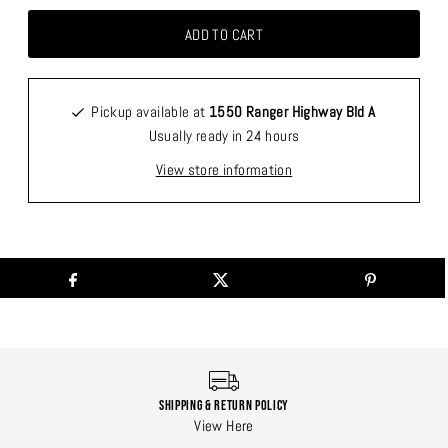
Pickup available at
1550 Ranger Highway Bld A
Usually ready in 24 hours
View store information
Shipping & Return Policy
View Here