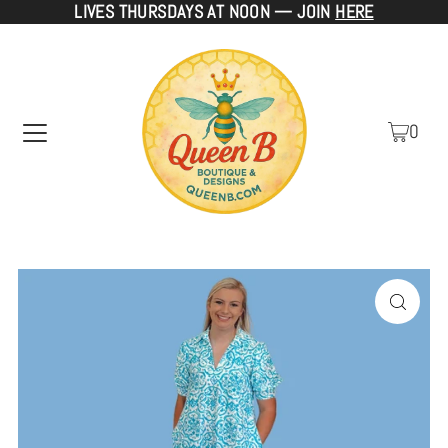
LIVES THURSDAYS AT NOON — JOIN
HERE
TRANSLATION MISSING: EN.ACCESSIBILITY.SKIP_TO_TEXT
0