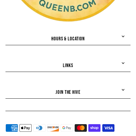
HOURS & LOCATION
LINKS
Join the hive!
JOIN THE HIVE
Stay up-to-date on all things Queen B