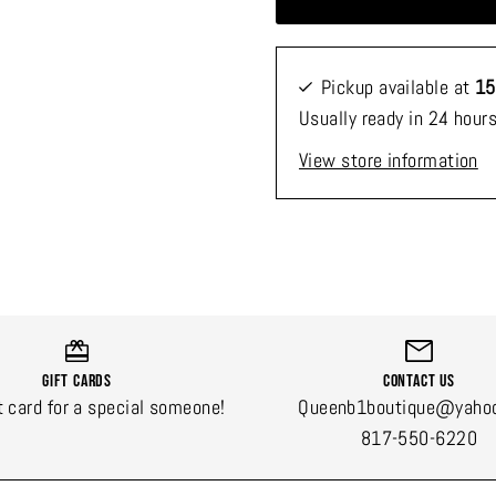
Pickup available at
15
Usually ready in 24 hour
View store information
Gift Cards
Contact Us
t card for a special someone!
Queenb1boutique@yaho
817-550-6220