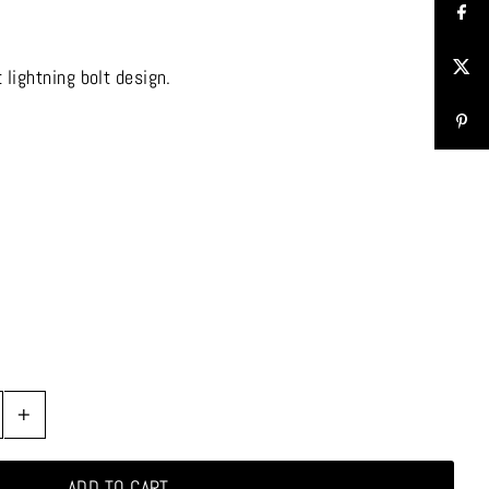
 lightning bolt design.
+