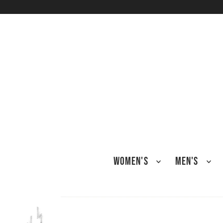
TRANSLATION MISSING: EN.ACCESSIBILITY.SKIP_TO_TEXT
WOMEN'S
MEN'S