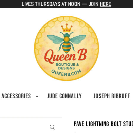
LIVES THURSDAYS AT NOON — JOIN
HERE
ACCESSORIES
JUDE CONNALLY
JOSEPH RIBKOFF
Pave Lightning Bolt St