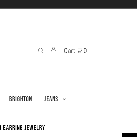
Cart
0
BRIGHTON
JEANS
ud Earring Jewelry