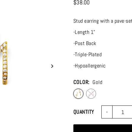
$38.00
Stud earring with a pave-set
-Length 1"
-Post Back
-Triple-Plated
-Hypoallergenic
COLOR:
Gold
-
QUANTITY