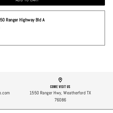
50 Ranger Highway Bld A
s
Come Visit Us
o.com
1550 Ranger Hwy, Weatherford TX
76086