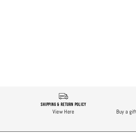
Shipping & Return Policy
View Here
Buy a gif