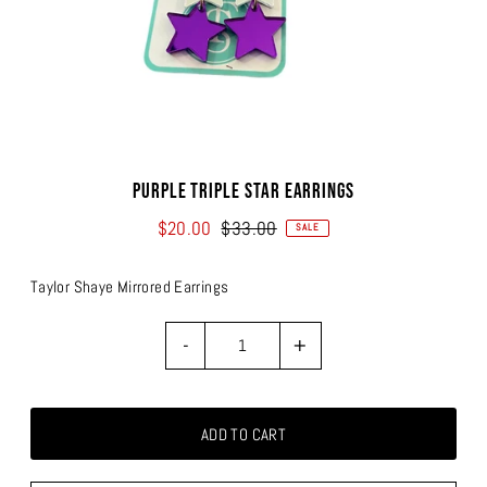
Purple Triple Star Earrings
$20.00
$33.00
SALE
Taylor Shaye Mirrored Earrings
-
+