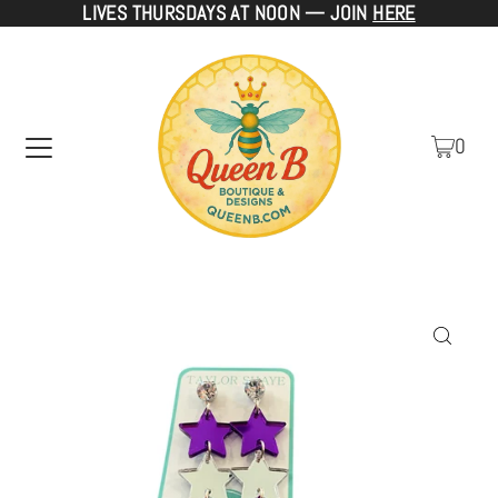
LIVES THURSDAYS AT NOON — JOIN
HERE
TRANSLATION MISSING: EN.ACCESSIBILITY.SKIP_TO_TEXT
0