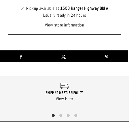
Pickup available at
1550 Ranger Highway Bld A
Usually ready in 24 hours
View store information
Shipping & Return Policy
View Here