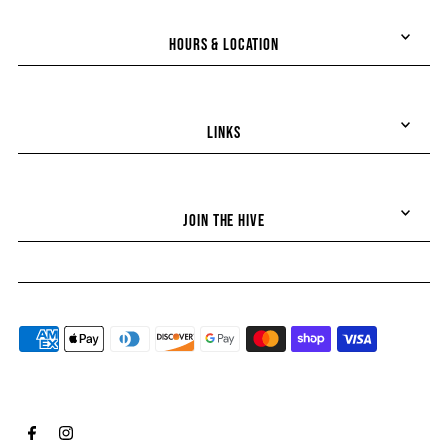
HOURS & LOCATION
LINKS
JOIN THE HIVE